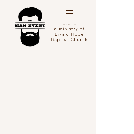
Be A Godly Man.
a ministry of
Living Hope
Baptist Church